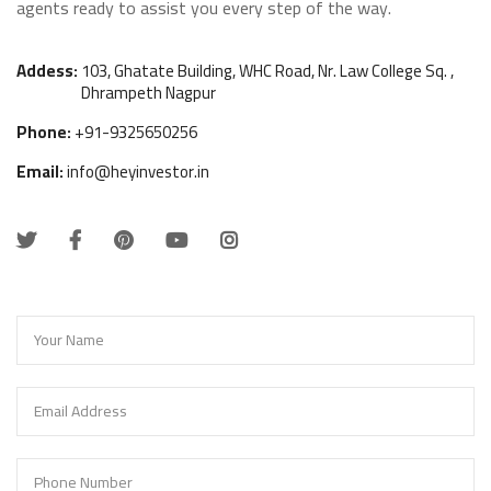
agents ready to assist you every step of the way.
f
i
c
Addess:
103, Ghatate Building, WHC Road, Nr. Law College Sq. ,
Dhrampeth Nagpur
e
L
Phone:
+91-9325650256
o
Email:
info@heyinvestor.in
g
i
n