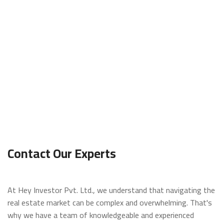
t
L
o
g
i
n
/
R
e
g
i
Contact Our Experts
s
t
e
r
At Hey Investor Pvt. Ltd., we understand that navigating the
real estate market can be complex and overwhelming. That's
O
why we have a team of knowledgeable and experienced
f