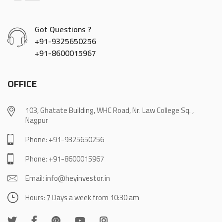
Got Questions ?
+91-9325650256
+91-8600015967
OFFICE
103, Ghatate Building, WHC Road, Nr. Law College Sq. ,
Nagpur
Phone: +91-9325650256
Phone: +91-8600015967
Email: info@heyinvestor.in
Hours: 7 Days a week from 10:30 am