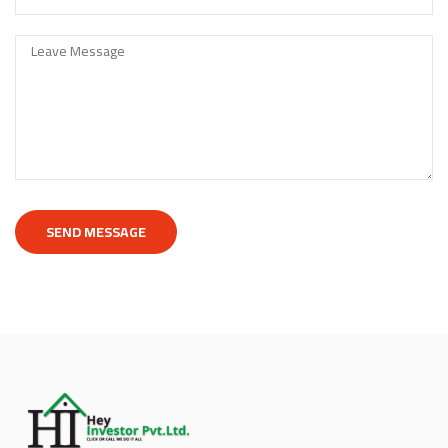
SEND MESSAGE