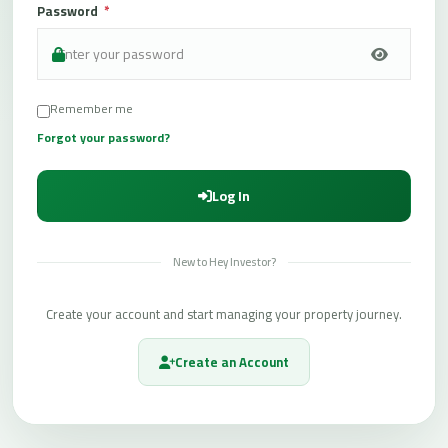
Password
*
t
L
o
g
Remember me
i
Forgot your password?
n
/
Log In
R
e
g
New to Hey Investor?
i
s
Create your account and start managing your property journey.
t
e
Create an Account
r
O
f