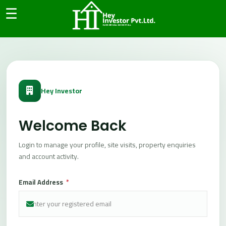
```html
☰
Main
Panel
H
o
m
e
Hey Investor
A
b
o
Welcome Back
u
t
Login to manage your profile, site visits, property enquiries
and account activity.
C
o
Email Address
*
n
t
a
c